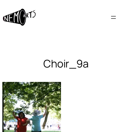
Skip
to
content
Choir_9a