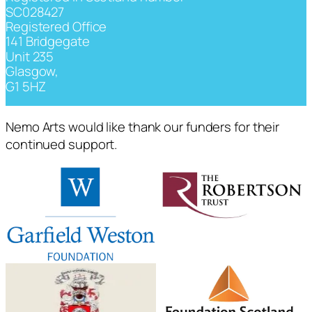
SC028427
Registered Office
141 Bridgegate
Unit 235
Glasgow,
G1 5HZ
Nemo Arts would like thank our funders for their
continued support.