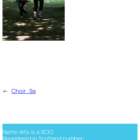
←
Choir_9a
Nemo Arts is a SCIO
Registered in Scotland number: