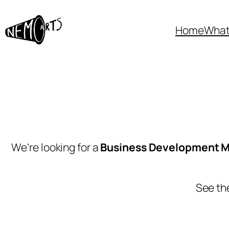
Home
What
We’re looking for a
Business Development 
See the