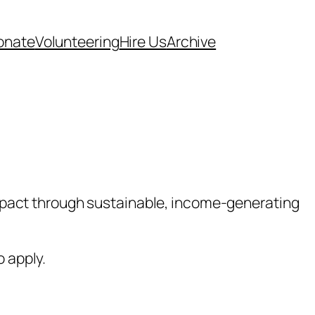
onate
Volunteering
Hire Us
Archive
mpact through sustainable, income-generating
o apply.