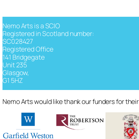
Nemo Arts is a SCIO
Registered in Scotland number:
SC028427
Registered Office
141 Bridgegate
Unit 235
Glasgow,
G1 5HZ
Nemo Arts would like thank our funders for thei