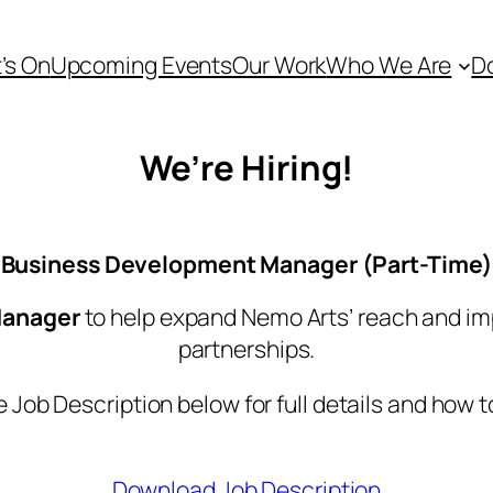
’s On
Upcoming Events
Our Work
Who We Are
D
We’re Hiring!
Business Development Manager (Part-Time)
Manager
to help expand Nemo Arts’ reach and i
partnerships.
 Job Description below for full details and how t
Download Job Description