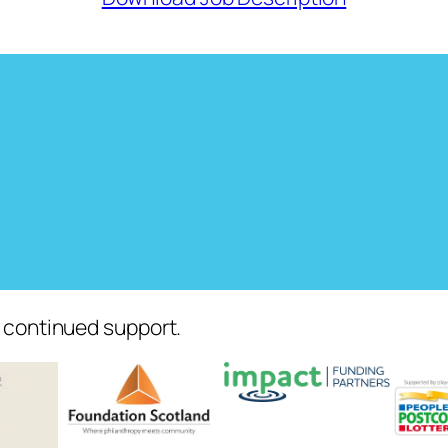
r continued support.