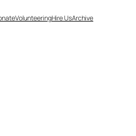
onate
Volunteering
Hire Us
Archive