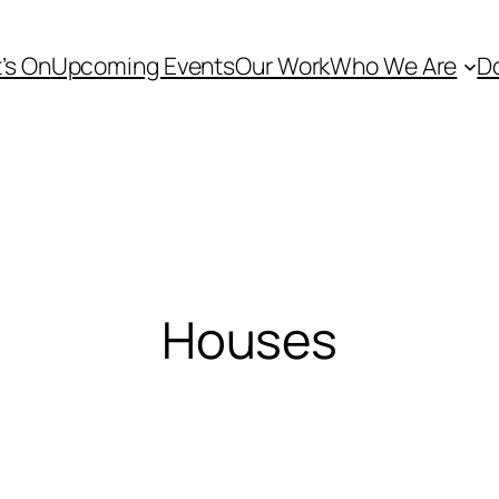
’s On
Upcoming Events
Our Work
Who We Are
D
Houses