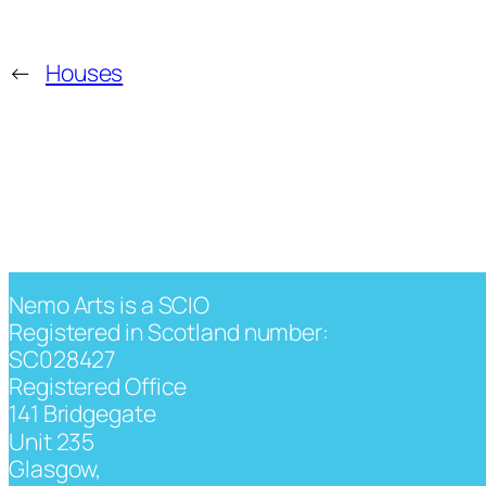
←
Houses
Nemo Arts is a SCIO
Registered in Scotland number:
SC028427
Registered Office
141 Bridgegate
Unit 235
Glasgow,